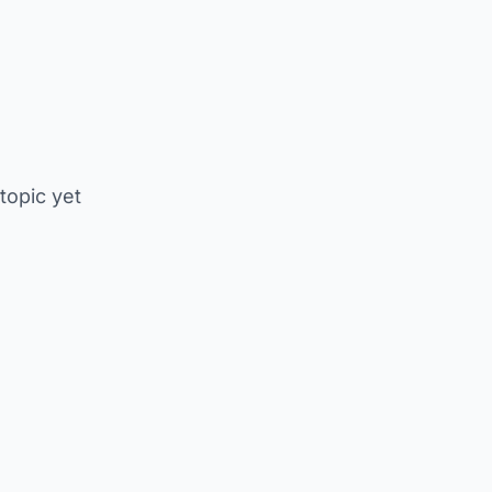
 topic yet