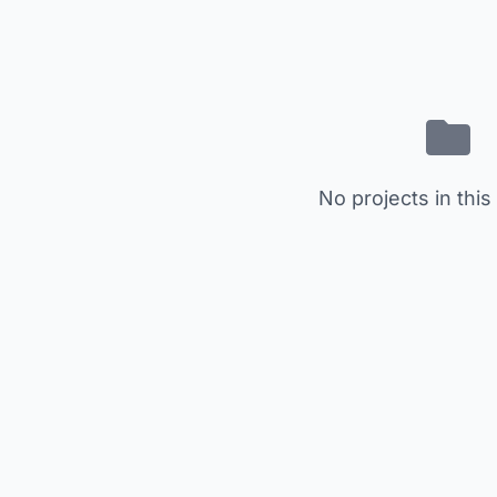
No projects in this