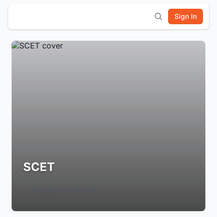
Sign In
SCET
Login to Follow