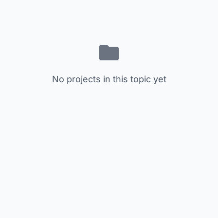
No projects in this topic yet