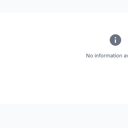
No information av