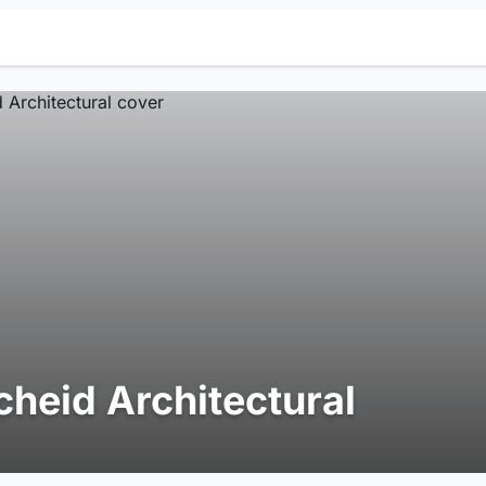
cheid Architectural