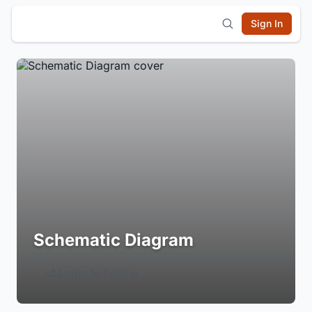
Sign In
Schematic Diagram
Login to Follow