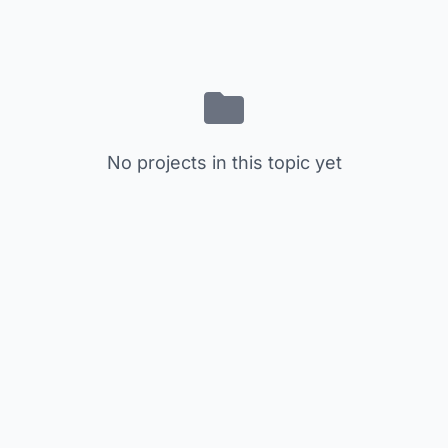
No projects in this topic yet