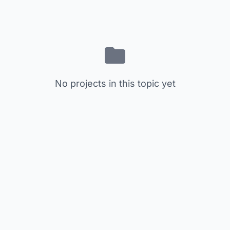
No projects in this topic yet