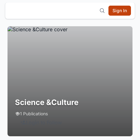
Sign In
Science &Culture
1 Publications
Login to Follow