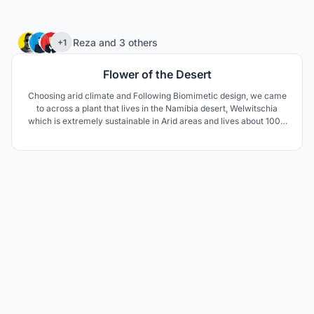
75
Reza
and
3 others
+1
Flower of the Desert
Choosing arid climate and Following Biomimetic design, we came
to across a plant that lives in the Namibia desert, Welwitschia
which is extremely sustainable in Arid areas and lives about 1000
to 1500 years. The unusual form of this plant keeps the soil under
the plant cool and moist. The thick leaves lay on the sand surface
and prevent wind erosion aswell.