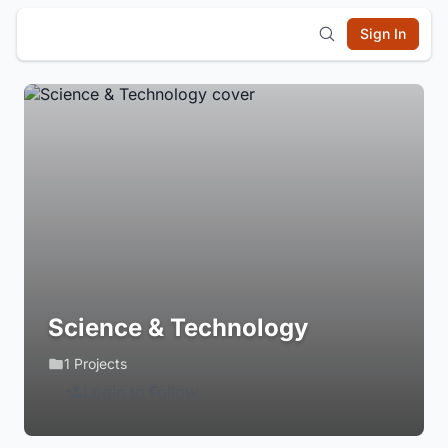
Sign In
Science & Technology
1 Projects
Login to Follow