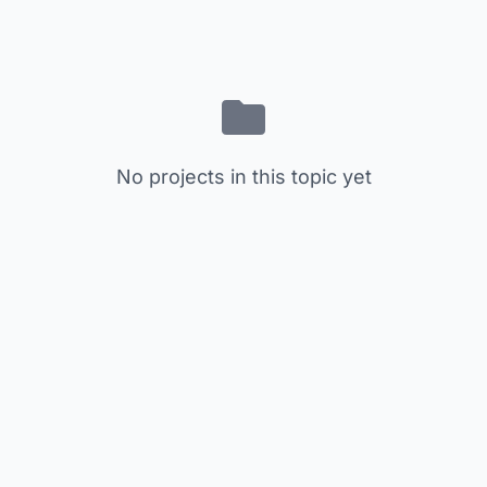
No projects in this topic yet