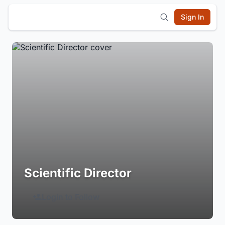
Sign In
Scientific Director
Login to Follow