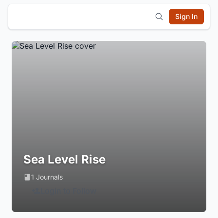
Sign In
Sea Level Rise
1 Journals
Login to Follow