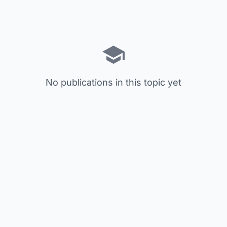
No publications in this topic yet