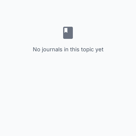
No journals in this topic yet