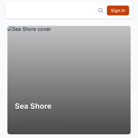
Sign In
Sea Shore
Login to Follow