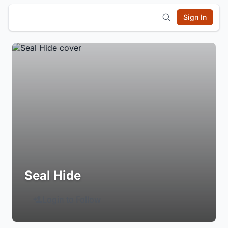
Sign In
Seal Hide
Login to Follow