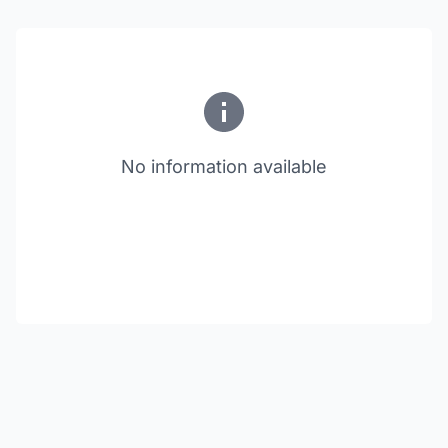
No information available