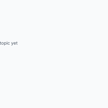
 topic yet