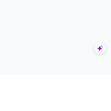
Explore
Designers