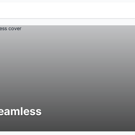
eamless