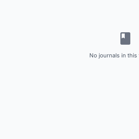
No journals in this