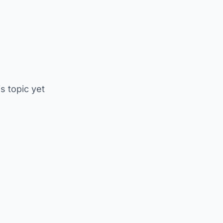
is topic yet