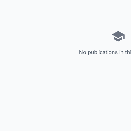
No publications in th