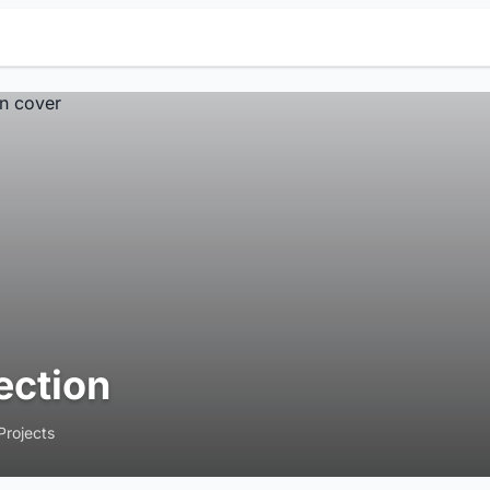
ection
Projects