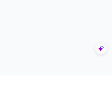
Explore
Designers