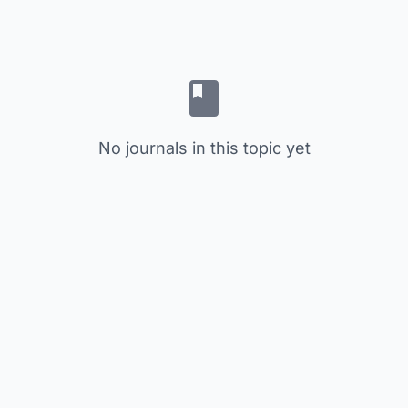
No journals in this topic yet