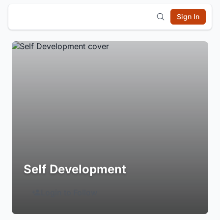
Sign In
Self Development
Login to Follow