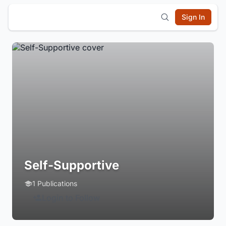
Sign In
Self-Supportive
1 Publications
Login to Follow