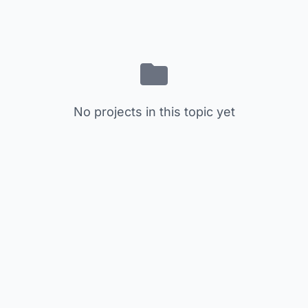
No projects in this topic yet