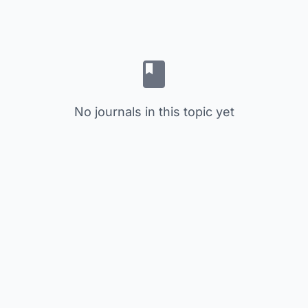
No journals in this topic yet