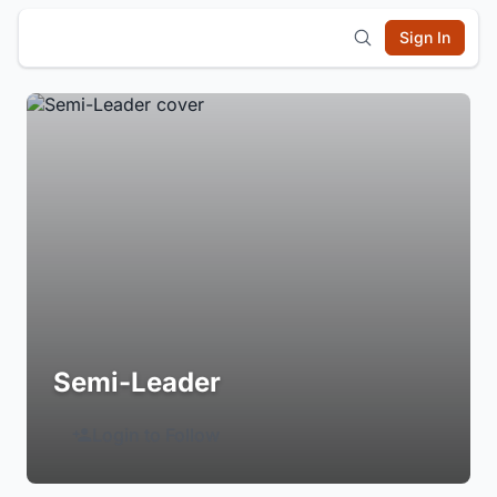
Sign In
Semi-Leader
Login to Follow