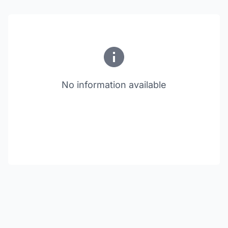
No information available