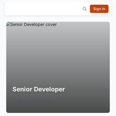
Sign In
Senior Developer
Login to Follow