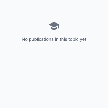
No publications in this topic yet