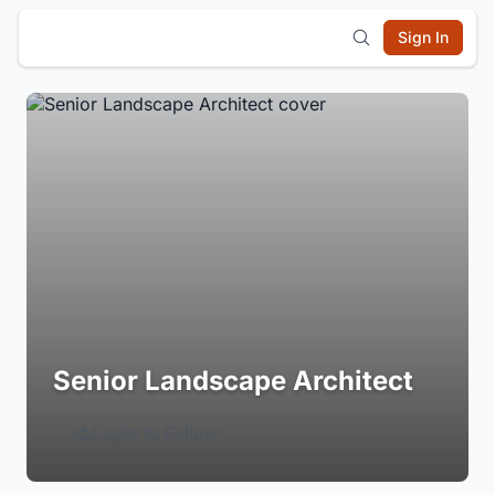
Sign In
Senior Landscape Architect
Login to Follow