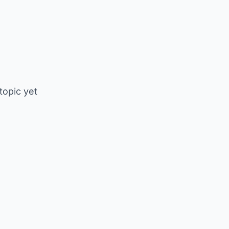
 topic yet