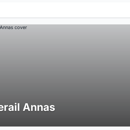
erail Annas