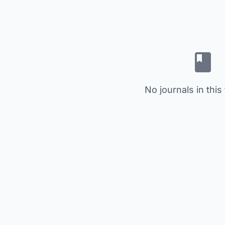
No journals in this