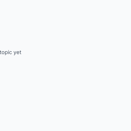
 topic yet