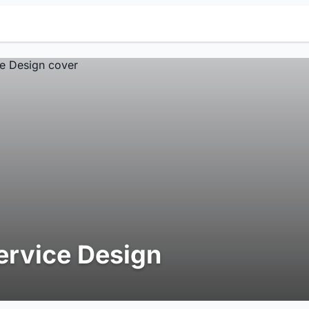
ervice Design