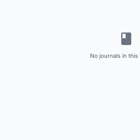
No journals in this