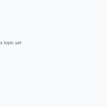
is topic yet