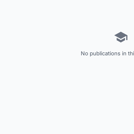
No publications in th