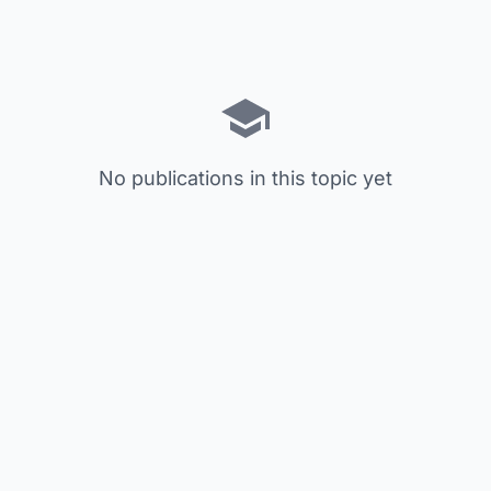
No publications in this topic yet