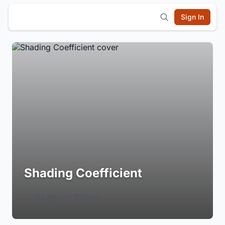
Sign In
Shading Coefficient
Login to Follow