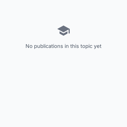
No publications in this topic yet