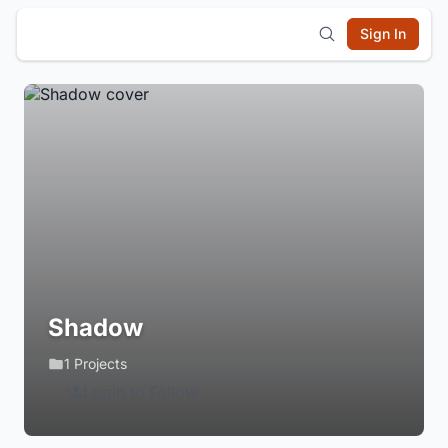
Sign In
Shadow
1 Projects
Login to Follow