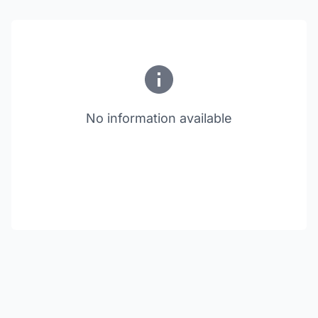
No information available