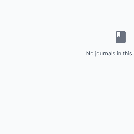
No journals in this