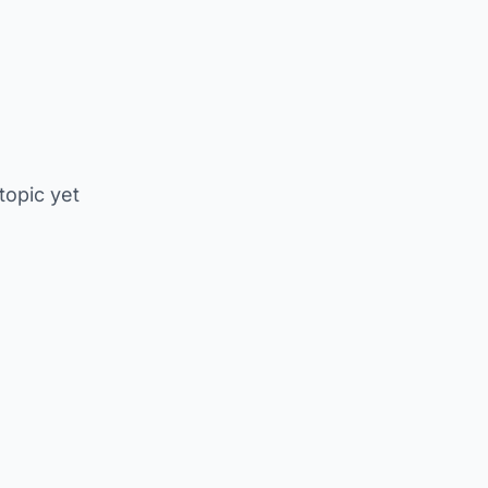
 topic yet