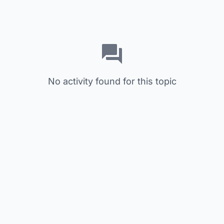
No activity found for this topic