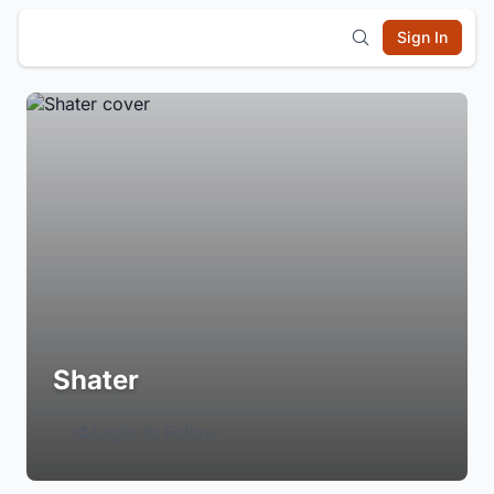
Sign In
Shater
Login to Follow