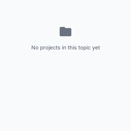
No projects in this topic yet