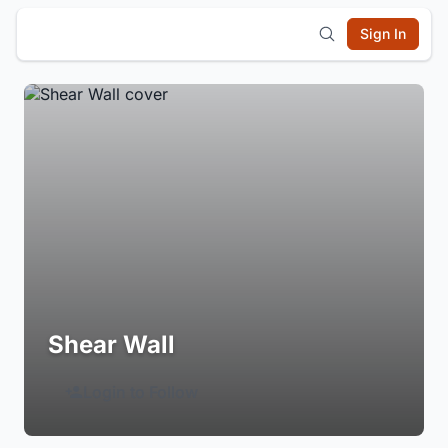
Sign In
Shear Wall
Login to Follow