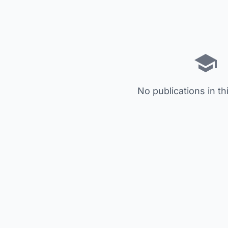
No publications in th