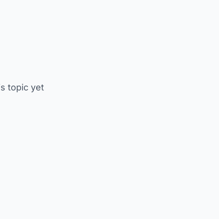
is topic yet