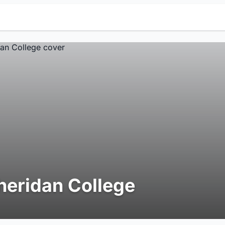
heridan College