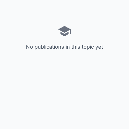
No publications in this topic yet