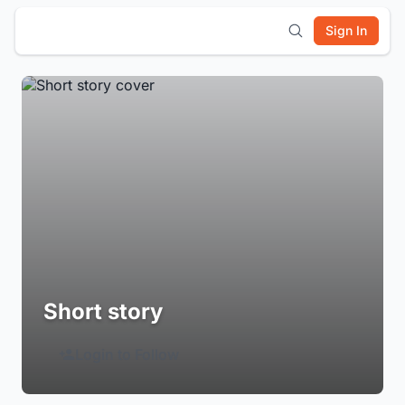
Sign In
Short story
Login to Follow