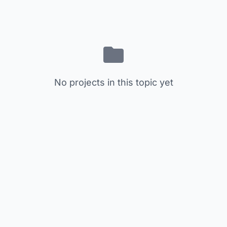
No projects in this topic yet