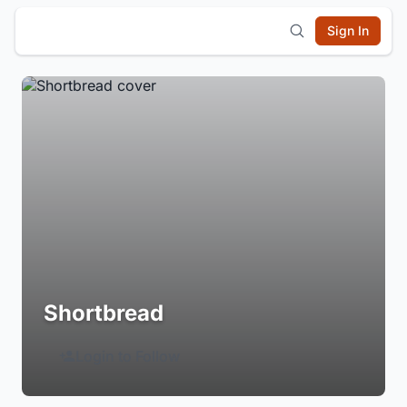
Sign In
Shortbread
Login to Follow