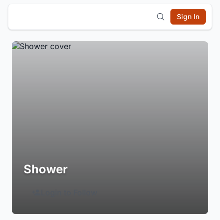
Sign In
Shower
Login to Follow