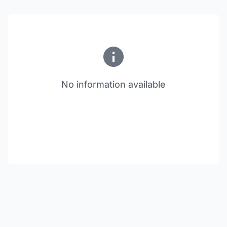
No information available