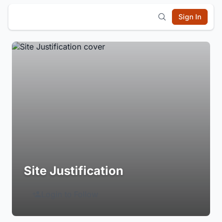
Sign In
Site Justification
Login to Follow