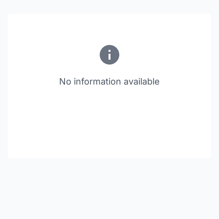
No information available