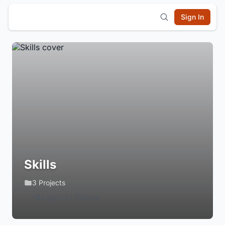
Sign In
Skills
3 Projects
Login to Follow