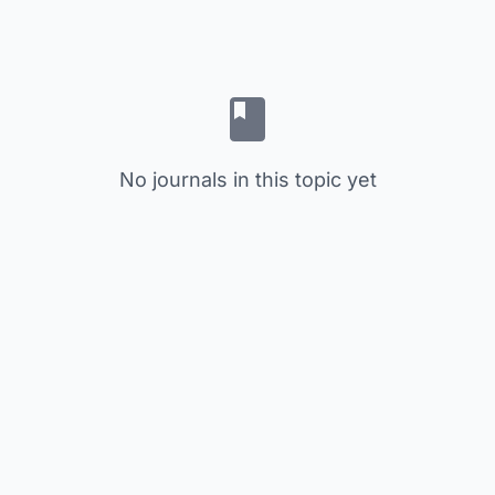
No journals in this topic yet