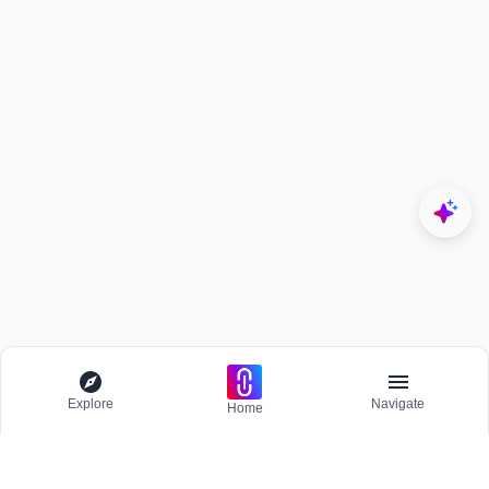
Explore
Navigate
Home
Explore
Menu