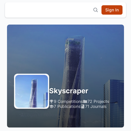
Sign In
Skyscraper
9 Competitions
72 Projects
7 Publications
71 Journals
Login to Follow