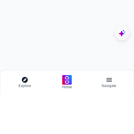
Explore
Navigate
Home
Explore
Menu
BROWSE
Competitions
Participate and host Design competitions globally.