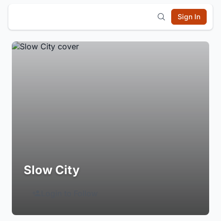
Sign In
Slow City
Login to Follow