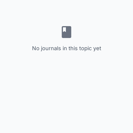
No journals in this topic yet