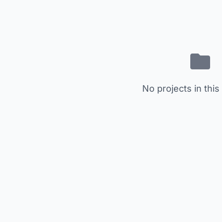
No projects in this