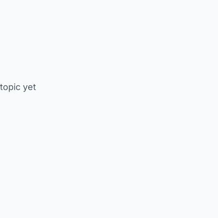
 topic yet