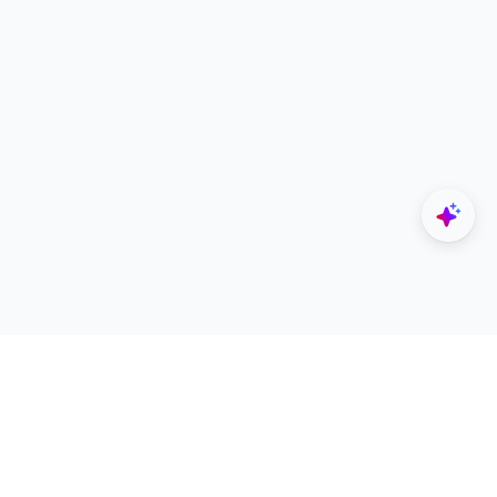
Explore
Designers