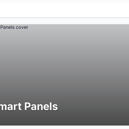
mart Panels