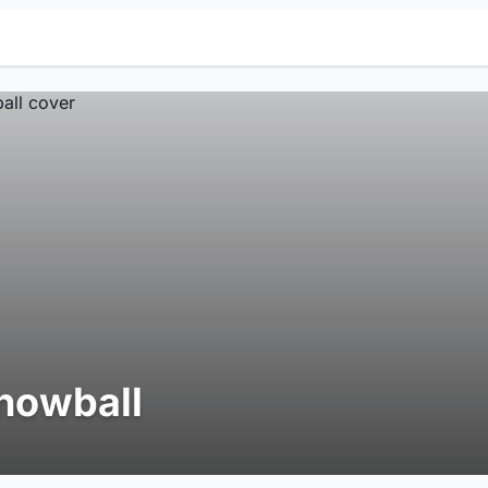
nowball