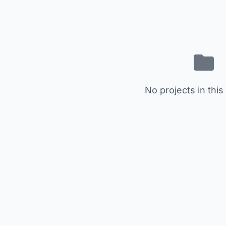
No projects in this