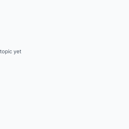
 topic yet