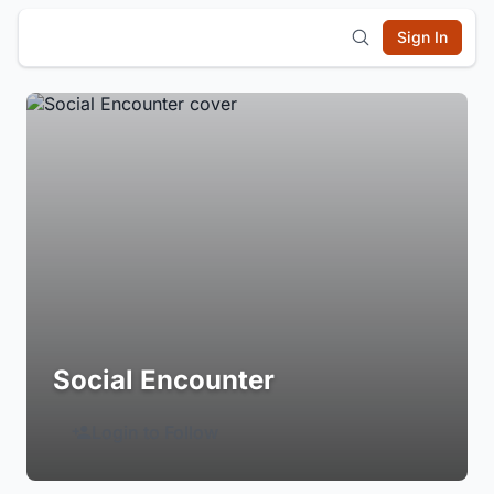
Sign In
Social Encounter
Login to Follow