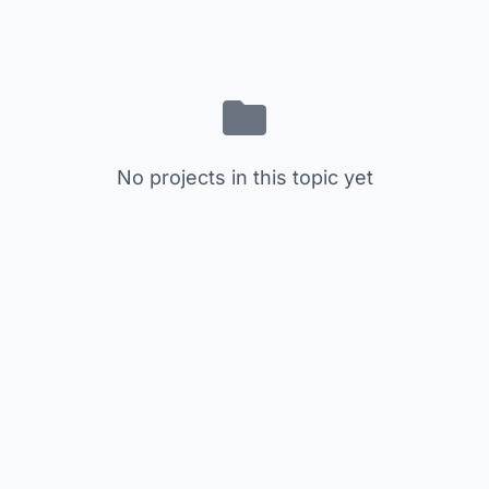
No projects in this topic yet