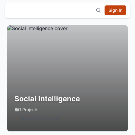
Sign In
Social Intelligence
1 Projects
Login to Follow