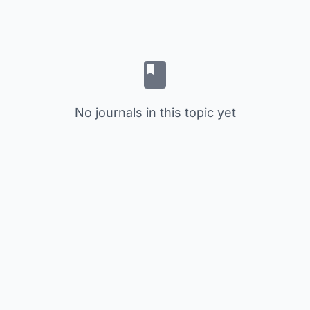
No journals in this topic yet