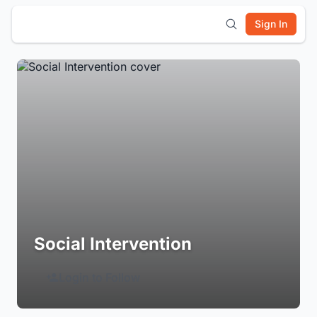
Sign In
Social Intervention
Login to Follow