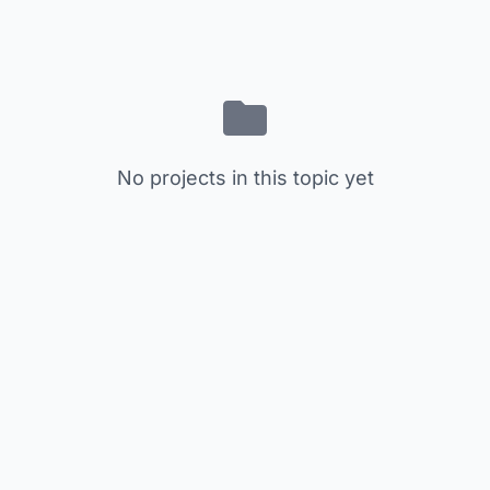
No projects in this topic yet