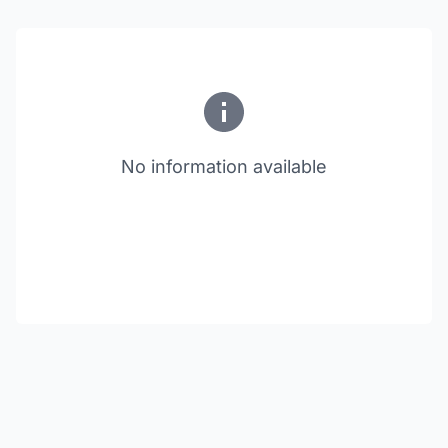
No information available