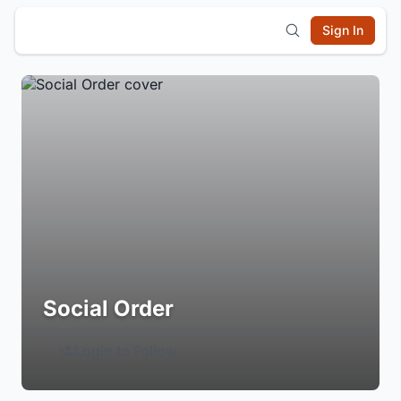
Sign In
Social Order
Login to Follow