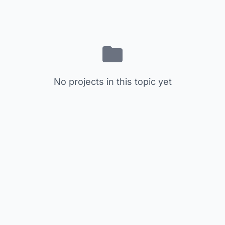
No projects in this topic yet