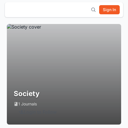
Sign In
Society
1 Journals
Login to Follow