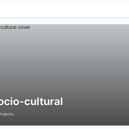
ocio-cultural
Projects