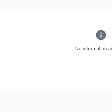
No information av