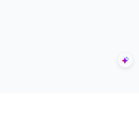
Explore
Designers