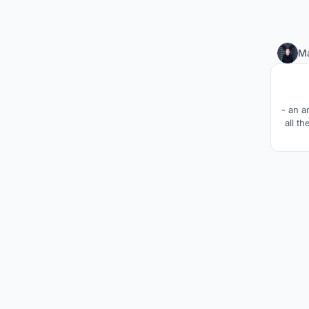
M
- an a
all t