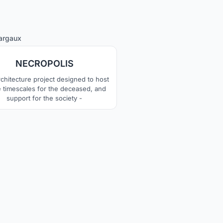
4
argaux
NECROPOLIS
rchitecture project designed to host
he timescales for the deceased, and
support for the society -