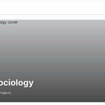
ociology
Projects