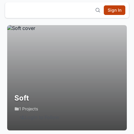
Sign In
Soft
1 Projects
Login to Follow