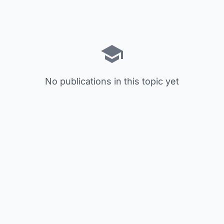
No publications in this topic yet