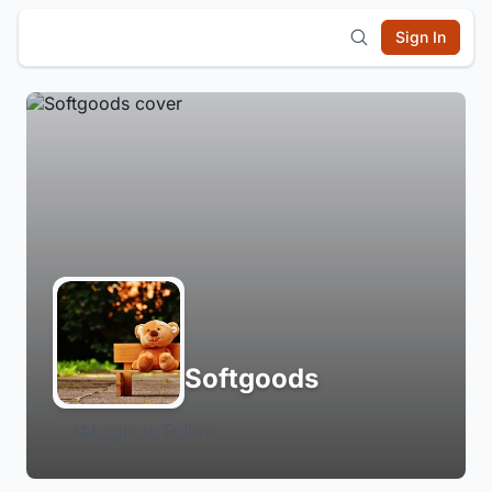
Sign In
Softgoods
Login to Follow