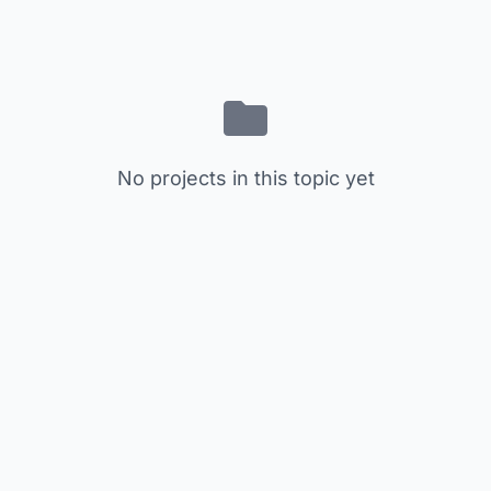
No projects in this topic yet