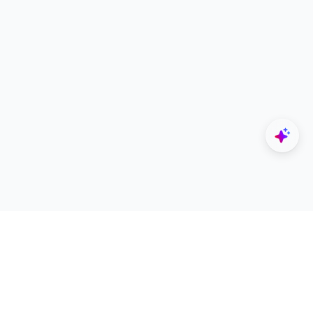
Explore
Designers