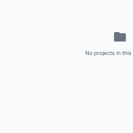
No projects in this