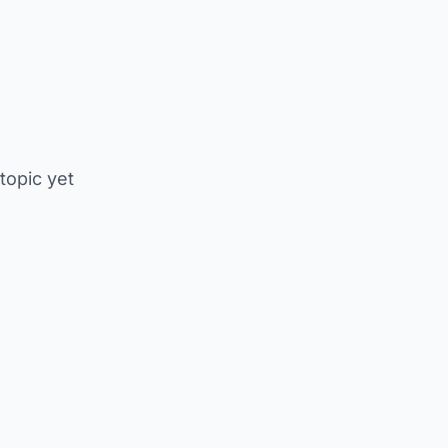
 topic yet