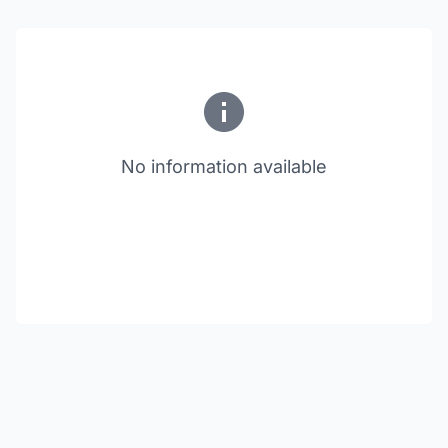
No information available