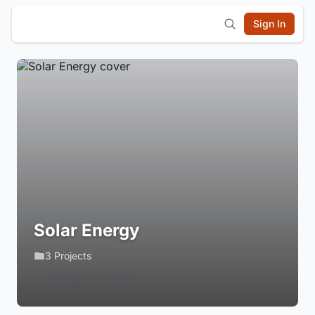
Sign In
Solar Energy
3 Projects
Login to Follow