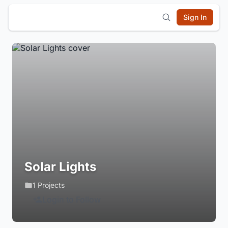
Sign In
Solar Lights
1 Projects
Login to Follow