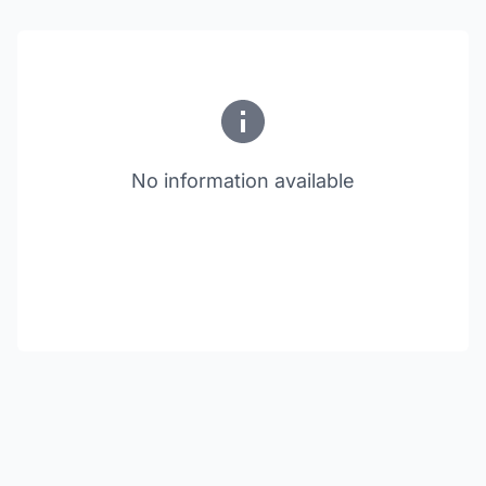
No information available