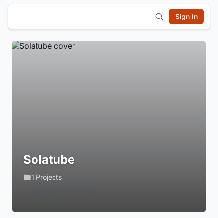
Sign In
Solatube
1 Projects
Login to Follow