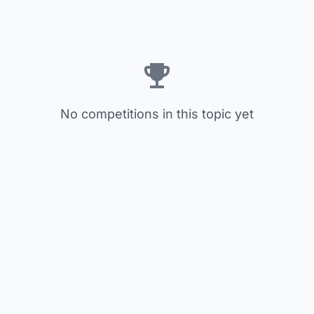
No competitions in this topic yet