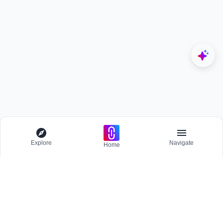
Explore
Navigate
Home
Explore
Menu
BROWSE
Competitions
Participate and host Design competitions globally.