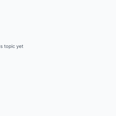
is topic yet