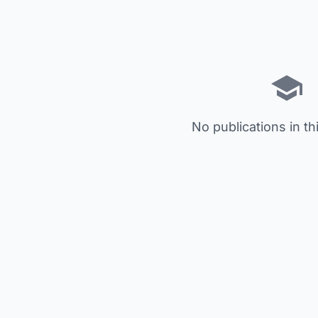
No publications in th